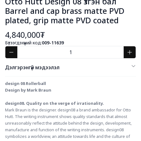
Otto Hutt Design 08 Үзгэн бал
Barrel and cap brass matte PVD
plated, grip matte PVD coated
4,840,000₮
Бүтээгдэхүүний код:
009-11639
Дэлгэрэнгүй мэдээлэл
design 08 Rollerball
Design by Mark Braun
design08. Quality on the verge of irrationality.
Mark Braun is the designer. design08 a brand ambassador for Otto 
Hutt. The writing instrument shows quality standards that almost 
unreasonably reflect the attitude behind the design, development, 
manufacture and function of the writing instruments. design08 
symbolizes a worldview, an attitude towards life and the culture of 