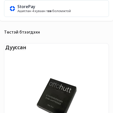
StorePay
Ашиглан 4 хуваан төлөх боломжтой
Төстэй бүтээгдэхүүн
Дууссан