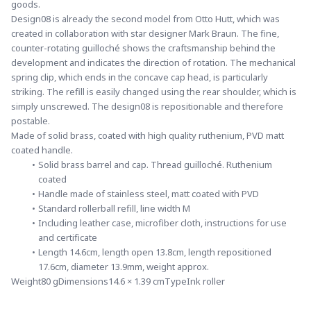
goods.
Design08 is already the second model from Otto Hutt, which was 
created in collaboration with star designer Mark Braun. The fine, 
counter-rotating guilloché shows the craftsmanship behind the 
development and indicates the direction of rotation. The mechanical 
spring clip, which ends in the concave cap head, is particularly 
striking. The refill is easily changed using the rear shoulder, which is 
simply unscrewed. The design08 is repositionable and therefore 
postable.
Made of solid brass, coated with high quality ruthenium, PVD matt 
coated handle.
Solid brass barrel and cap. Thread guilloché. Ruthenium 
coated
Handle made of stainless steel, matt coated with PVD
Standard rollerball refill, line width M
Including leather case, microfiber cloth, instructions for use 
and certificate
Length 14.6cm, length open 13.8cm, length repositioned 
17.6cm, diameter 13.9mm, weight approx.
Weight80 gDimensions14.6 × 1.39 cmTypeInk roller