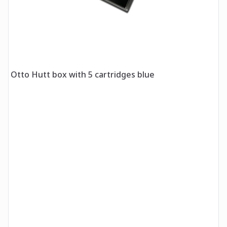
Otto Hutt box with 5 cartridges blue
O