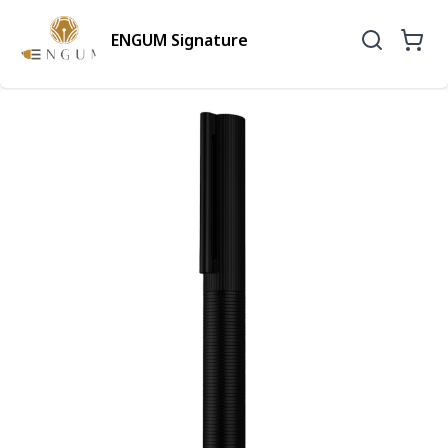
ENGUM Signature