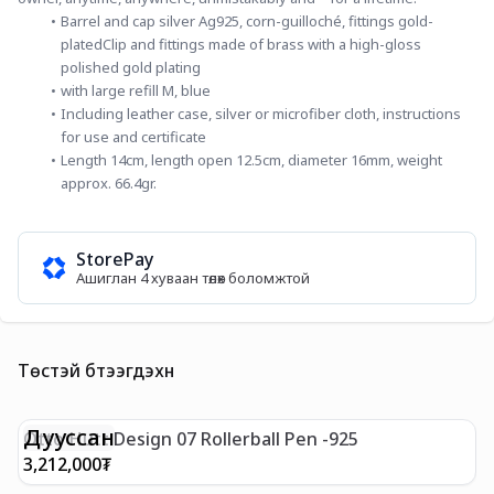
Barrel and cap silver Ag925, corn-guilloché, fittings gold-
platedClip and fittings made of brass with a high-gloss 
polished gold plating
with large refill M, blue
Including leather case, silver or microfiber cloth, instructions 
for use and certificate
Length 14cm, length open 12.5cm, diameter 16mm, weight 
approx. 66.4gr.
StorePay
Ашиглан 4 хуваан төлөх боломжтой
Төстэй бүтээгдэхүүн
Дууссан
Otto Hutt Design 07 Rollerball Pen -925
O
3,212,000
₮
2