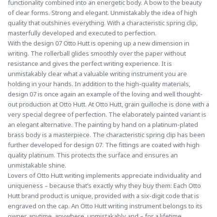
functionality combined into an energetic body. A bow to the beauty 
of clear forms. Strong and elegant. Unmistakably the idea of high 
quality that outshines everything. With a characteristic spring clip, 
masterfully developed and executed to perfection.
With the design 07 Otto Hutt is opening up a new dimension in 
writing. The rollerball glides smoothly over the paper without 
resistance and gives the perfect writing experience. It is 
unmistakably clear what a valuable writing instrument you are 
holding in your hands. In addition to the high-quality materials, 
design 07 is once again an example of the loving and well thought-
out production at Otto Hutt. 
At Otto Hutt, grain guilloche is done with a 
very special degree of perfection. 
The elaborately painted variant is 
an elegant alternative. The painting by hand on a platinum-plated 
brass body is a masterpiece. The characteristic spring clip has been 
further developed for design 07. The fittings are coated with high 
quality platinum. This protects the surface and ensures an 
unmistakable shine.
Lovers of Otto Hutt writing implements appreciate individuality and 
uniqueness – because that’s exactly why they buy them: Each Otto 
Hutt brand product is unique, provided with a six-digit code that is 
engraved on the cap. An Otto Hutt writing instrument belongs to its 
owner, anytime, anywhere, unmistakably and – for a lifetime.