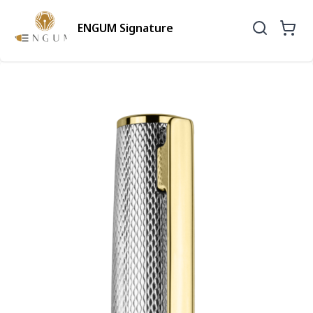
ENGUM Signature