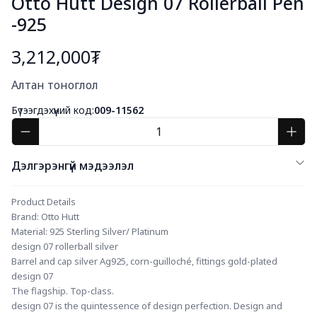
Otto Hutt Design 07 Rollerball Pen
-925
3,212,000₮
Богино тайлбар
Алтан тоноглол
Бүтээгдэхүүний код:
009-11562
Дэлгэрэнгүй мэдээлэл
Product Details
Brand: Otto Hutt
Material: 925 Sterling Silver/ Platinum
design 07 rollerball silver
Barrel and cap silver Ag925, corn-guilloché, fittings gold-plated
design 07
The flagship. Top-class.
design 07 is the quintessence of design perfection. Design and 