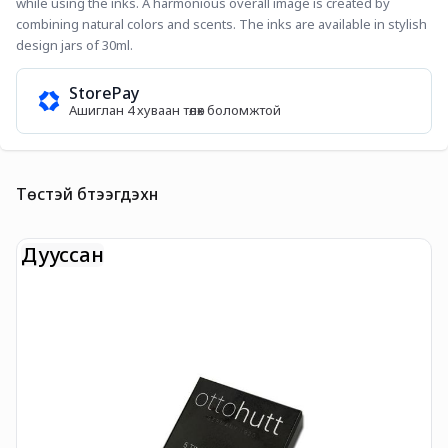
while using the inks. A harmonious overall image is created by 
combining natural colors and scents. The inks are available in stylish 
design jars of 30ml.
StorePay
Ашиглан 4 хуваан төлөх боломжтой
Төстэй бүтээгдэхүүн
Дууссан