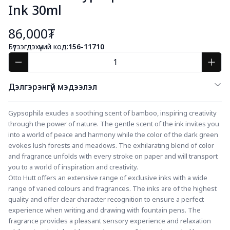
Ink 30ml
86,000₮
Бүтээгдэхүүний код:
156-11710
Дэлгэрэнгүй мэдээлэл
Gypsophila exudes a soothing scent of bamboo, inspiring creativity 
through the power of nature. The gentle scent of the ink invites you 
into a world of peace and harmony while the color of the dark green 
evokes lush forests and meadows. The exhilarating blend of color 
and fragrance unfolds with every stroke on paper and will transport 
you to a world of inspiration and creativity.
Otto Hutt offers an extensive range of exclusive inks with a wide 
range of varied colours and fragrances. The inks are of the highest 
quality and offer clear character recognition to ensure a perfect 
experience when writing and drawing with fountain pens. The 
fragrance provides a pleasant sensory experience and relaxation 