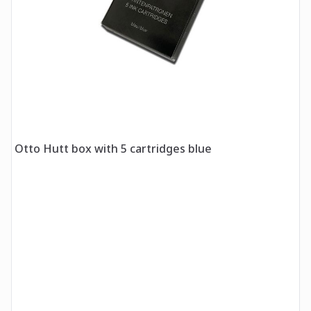
Otto Hutt box with 5 cartridges blue
O