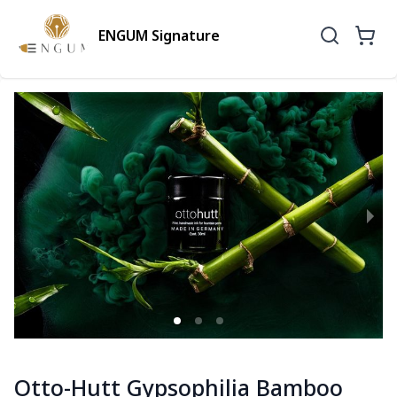
ENGUM Signature
Otto-Hutt Gypsophilia Bamboo