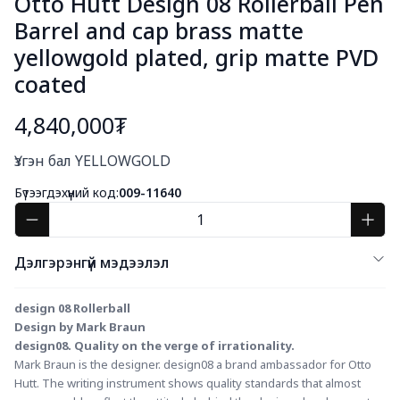
Otto Hutt Design 08 Rollerball Pen
Barrel and cap brass matte
yellowgold plated, grip matte PVD
coated
4,840,000₮
Богино тайлбар
Үзгэн бал YELLOWGOLD
Бүтээгдэхүүний код:
009-11640
Дэлгэрэнгүй мэдээлэл
design 08 Rollerball
Design by Mark Braun
design08. Quality on the verge of irrationality.
Mark Braun is the designer. design08 a brand ambassador for Otto 
Hutt. The writing instrument shows quality standards that almost 