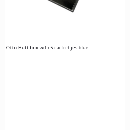
Otto Hutt box with 5 cartridges blue
O