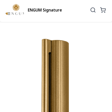
ENGUM Signature