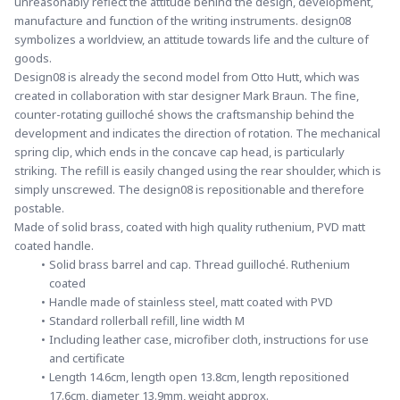
unreasonably reflect the attitude behind the design, development, 
manufacture and function of the writing instruments. design08 
symbolizes a worldview, an attitude towards life and the culture of 
goods.
Design08 is already the second model from Otto Hutt, which was 
created in collaboration with star designer Mark Braun. The fine, 
counter-rotating guilloché shows the craftsmanship behind the 
development and indicates the direction of rotation. The mechanical 
spring clip, which ends in the concave cap head, is particularly 
striking. The refill is easily changed using the rear shoulder, which is 
simply unscrewed. The design08 is repositionable and therefore 
postable.
Made of solid brass, coated with high quality ruthenium, PVD matt 
coated handle.
Solid brass barrel and cap. Thread guilloché. Ruthenium 
coated
Handle made of stainless steel, matt coated with PVD
Standard rollerball refill, line width M
Including leather case, microfiber cloth, instructions for use 
and certificate
Length 14.6cm, length open 13.8cm, length repositioned 
17.6cm, diameter 13.9mm, weight approx.