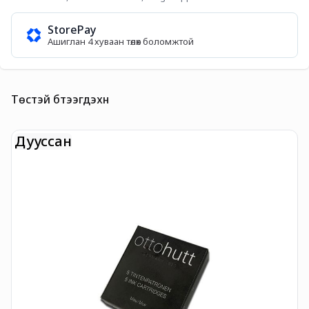
StorePay
Ашиглан 4 хуваан төлөх боломжтой
Төстэй бүтээгдэхүүн
Дууссан