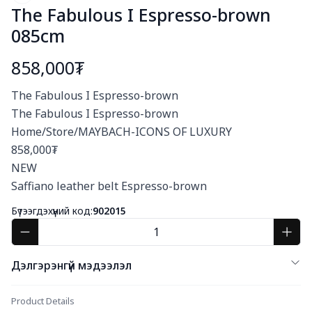
The Fabulous I Espresso-brown
085cm
858,000₮
Богино тайлбар
The Fabulous I Espresso-brown

The Fabulous I Espresso-brown

Home/Store/MAYBACH-ICONS OF LUXURY

858,000₮

NEW

Saffiano leather belt Espresso-brown
Бүтээгдэхүүний код:
902015
Дэлгэрэнгүй мэдээлэл
Product Details