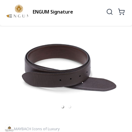
ENGUM Signature
MAYBACH Icons of Luxury