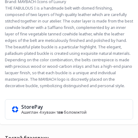
Brand: MAYBACH-Icons of Luxury
THE FABULOUS I is a handmade belt with domed finishing, 
composed of two layers of high quality leather which are carefully 
stitched together in our atelier. The outer layer is made from the best 
cowhide leather with a Saffiano finish, complemented by an inner 
layer of fine vegetable tanned cowhide leather, while the leather 
edges of the belt are meticulously finished and polished by hand. 
The beautiful plate buckle is a particular highlight. The elegant, 
palladium-plated buckle is created using exquisite natural materials. 
Depending on the color combination, the belts centrepiece is made 
with precious wood or wood-carbon inlays and has a high-end piano 
lacquer finish, so that each buckle is a unique and individual 
masterpiece. The MAYBACH logo is discreetly placed on the 
decorative buckle, symbolizing distinguished and personal style.
StorePay
Ашиглан 4 хуваан төлөх боломжтой
Төстэй бүтээгдэхүүн