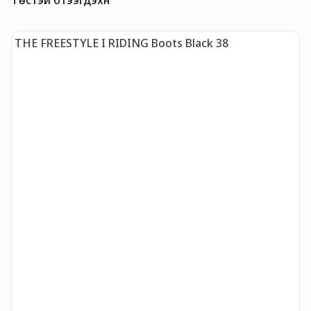
THE FREESTYLE I RIDING Boots Black 38
T