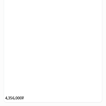
4,356,000
₮
8