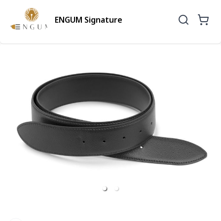
ENGUM Signature