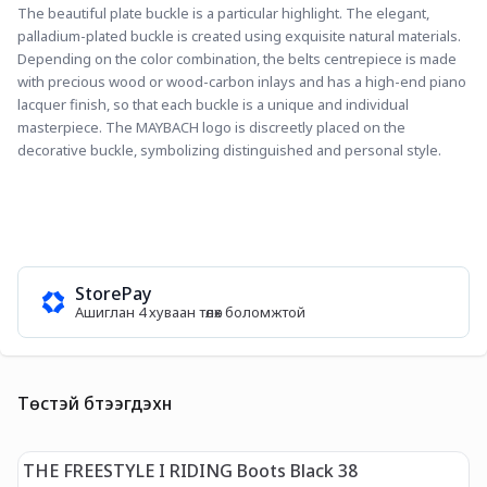
The beautiful plate buckle is a particular highlight. The elegant, 
palladium-plated buckle is created using exquisite natural materials. 
Depending on the color combination, the belts centrepiece is made 
with precious wood or wood-carbon inlays and has a high-end piano 
lacquer finish, so that each buckle is a unique and individual 
masterpiece. The MAYBACH logo is discreetly placed on the 
decorative buckle, symbolizing distinguished and personal style.
StorePay
Ашиглан 4 хуваан төлөх боломжтой
Төстэй бүтээгдэхүүн
THE FREESTYLE I RIDING Boots Black 38
T