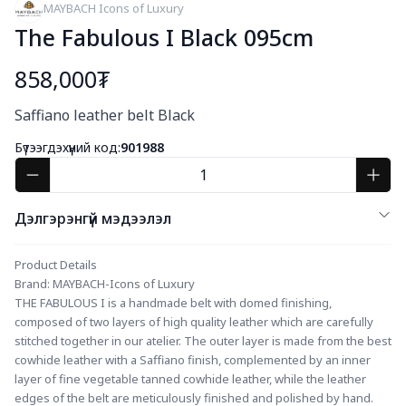
MAYBACH Icons of Luxury
The Fabulous I Black 095cm
858,000₮
Богино тайлбар
Saffiano leather belt Black
Бүтээгдэхүүний код:
901988
Дэлгэрэнгүй мэдээлэл
Product Details
Brand: MAYBACH-Icons of Luxury
THE FABULOUS I is a handmade belt with domed finishing, 
composed of two layers of high quality leather which are carefully 
stitched together in our atelier. The outer layer is made from the best 
cowhide leather with a Saffiano finish, complemented by an inner 
layer of fine vegetable tanned cowhide leather, while the leather 
edges of the belt are meticulously finished and polished by hand. 