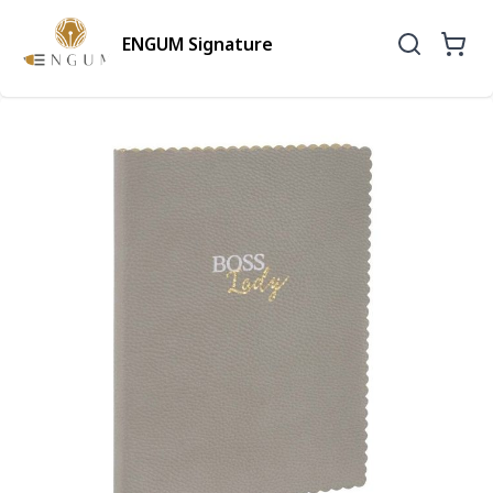
ENGUM Signature