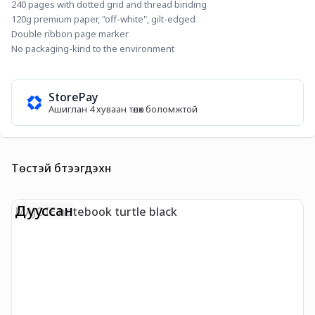
240 pages with dotted grid and thread binding
120g premium paper, "off-white", gilt-edged
Double ribbon page marker
No packaging-kind to the environment
StorePay
Ашиглан 4 хуваан төлөх боломжтой
Төстэй бүтээгдэхүүн
Дууссан
MAJOIE notebook turtle black
N