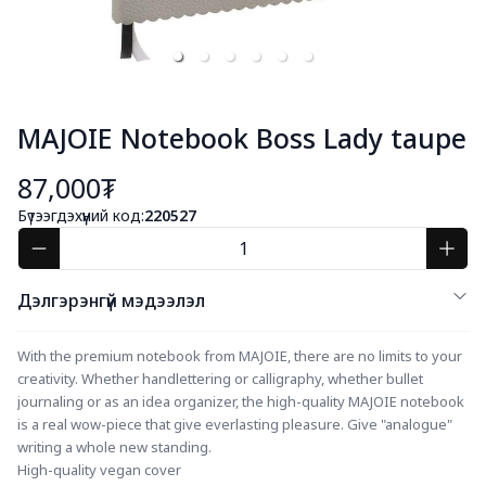
MAJOIE Notebook Boss Lady taupe
87,000₮
Бүтээгдэхүүний код:
220527
Дэлгэрэнгүй мэдээлэл
With the premium notebook from MAJOIE, there are no limits to your 
creativity. Whether handlettering or calligraphy, whether bullet 
journaling or as an idea organizer, the high-quality MAJOIE notebook 
is a real wow-piece that give everlasting pleasure. Give "analogue" 
writing a whole new standing.
High-quality vegan cover