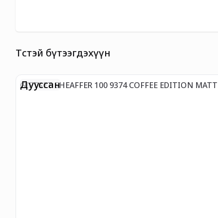
Төстэй бүтээгдэхүүн
Дууссан
GIFTSET SHEAFFER 100 9374 COFFEE EDITION MAT