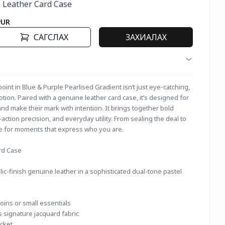
 Leather Card Case
PUR
САГСЛАХ
ЗАХИАЛАХ
nt in Blue & Purple Pearlised Gradient isn’t just eye-catching, 
 motion. Paired with a genuine leather card case, it’s designed for 
 make their mark with intention. It brings together bold 
-action precision, and everyday utility. From sealing the deal to 
ade for moments that express who you are.
rd Case
c-finish genuine leather in a sophisticated dual-tone pastel
ins or small essentials
s signature jacquard fabric
cket