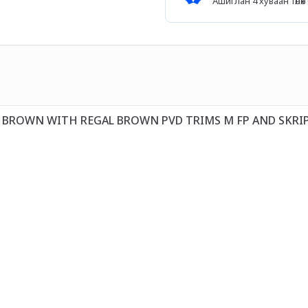
Ашиглан 4 хуваан төл
T BROWN WITH REGAL BROWN PVD TRIMS M FP AND SKRI