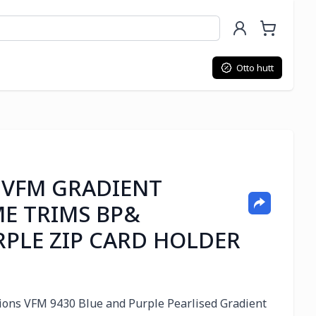
Otto hutt
 VFM GRADIENT
E TRIMS BP&
RPLE ZIP CARD HOLDER
ssions VFM 9430 Blue and Purple Pearlised Gradient 