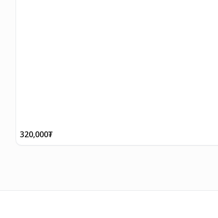
320,000
₮