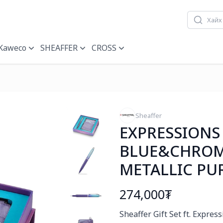
Kaweco
SHEAFFER
CROSS
Sheaffer
EXPRESSIONS
BLUE&CHROM
METALLIC PU
274,000₮
Богино тайлбар
Sheaffer Gift Set ft. Expre