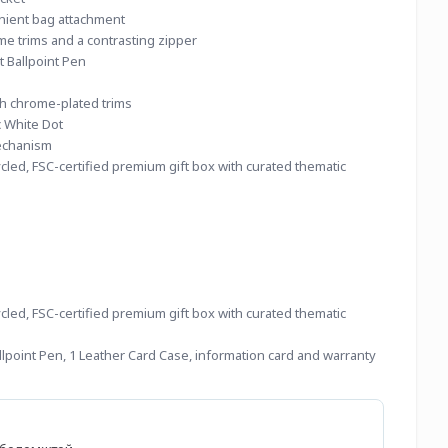
nient bag attachment
me trims and a contrasting zipper
t Ballpoint Pen
th chrome-plated trims
c White Dot
echanism
led, FSC-certified premium gift box with curated thematic 
led, FSC-certified premium gift box with curated thematic 
lpoint Pen, 1 Leather Card Case, information card and warranty 