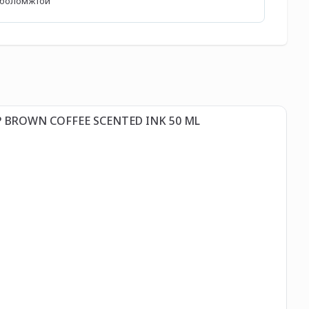
өх боломжтой
Д
P BROWN COFFEE SCENTED INK 50 ML