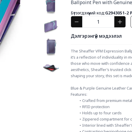
Ballpoint Pen with Genuine
Бүтээгдэхүүний код:
G2943051-2 
Дэлгэрэнгүй мэдээлэл
The Sheaffer VFM Expression Ballpoi
it’s a reflection of individuality in
those who move with confidence and
aesthetics, Sheaffer’s trusted click
shaping your story, this set is m
Blue & Purple Genuine Leather Ca
Features:
Crafted from premium metalli
RFID protection
Holds up to four cards
Zippered compartment for co
Interior lined with Sheaffer’
Contrasting herringbone po