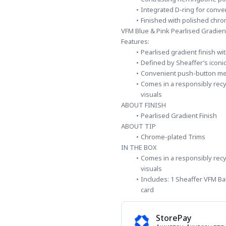
Integrated D-ring for conve
Finished with polished chro
VFM Blue & Pink Pearlised Gradien
Features:
Pearlised gradient finish wi
Defined by Sheaffer’s iconi
Convenient push-button m
Comes in a responsibly recyc
visuals
ABOUT FINISH
Pearlised Gradient Finish
ABOUT TIP
Chrome-plated Trims
IN THE BOX
Comes in a responsibly recyc
visuals
Includes: 1 Sheaffer VFM Bal
card
StorePay