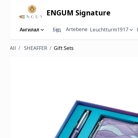
ENGUM Signature
Artebene
Ангилал
Бүгд
Leuchtturm1917
All
SHEAFFER
Gift Sets