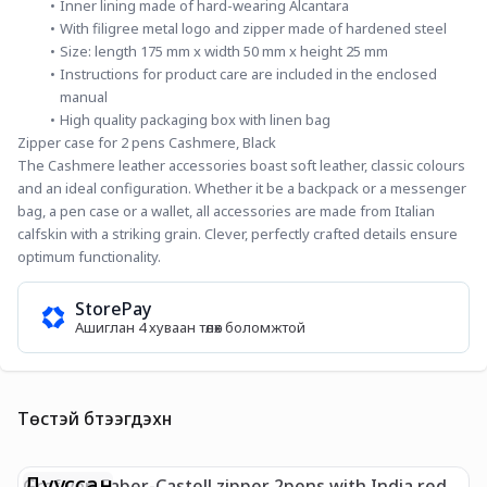
Inner lining made of hard-wearing Alcantara
With filigree metal logo and zipper made of hardened steel
Size: length 175 mm x width 50 mm x height 25 mm
Instructions for product care are included in the enclosed 
manual
High quality packaging box with linen bag
Zipper case for 2 pens Cashmere, Black
The Cashmere leather accessories boast soft leather, classic colours 
and an ideal configuration. Whether it be a backpack or a messenger 
bag, a pen case or a wallet, all accessories are made from Italian 
calfskin with a striking grain. Clever, perfectly crafted details ensure 
optimum functionality.
StorePay
Ашиглан 4 хуваан төлөх боломжтой
Төстэй бүтээгдэхүүн
Дууссан
Graf von Faber-Castell zipper 2pens with India red
G