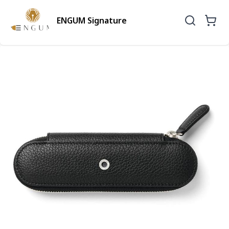
ENGUM Signature