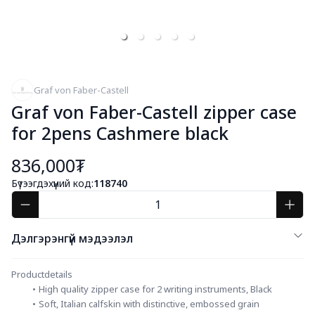
Graf von Faber-Castell
Graf von Faber-Castell zipper case
for 2pens Cashmere black
836,000₮
Бүтээгдэхүүний код:
118740
Дэлгэрэнгүй мэдээлэл
Productdetails
High quality zipper case for 2 writing instruments, Black
Soft, Italian calfskin with distinctive, embossed grain