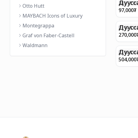
FINISH 
Дуусс
NOTEBO
Otto Hutt
MEDIUM
97,000
₮
90GSM 
MAYBACH Icons of Luxury
PAPER 
Montegrappa
EIFFEL 
Дуусс
PEN SHE
CHAMP
270,000
Graf von Faber-Castell
FINISH
Waldmann
WITH B
Дуусс
PEN SH
E9065 B
504,000
BARREL
WITH 1
PLATED