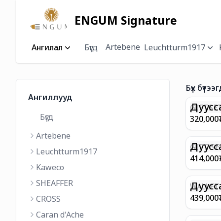
ENGUM Signature
Artebene
Ангилал
Бүгд
Leuchtturm1917
Бүх бүтээг
Ангиллууд
Дуусс
GIFTSET
Бүгд
9374 C
320,000
MATT 
Artebene
REGAL 
M FP A
Дуусс
GIFT SE
Leuchtturm1917
COFFEE
100 G9
414,000
ML
GOLD B
Kaweco
CHAMPA
SHEAFFER
BP WIT
Дуусс
WALLET 
LEATHE
439,000
CROSS
WITH Z
Caran d'Ache
IN CHA