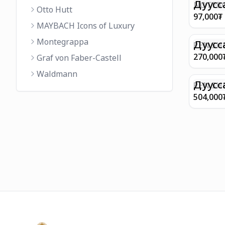
FINISH 
Дуусс
NOTEBO
Otto Hutt
MEDIUM
97,000
₮
90GSM 
MAYBACH Icons of Luxury
PAPER 
Montegrappa
EIFFEL 
Дуусс
PEN SHE
CHAMP
270,000
Graf von Faber-Castell
FINISH
Waldmann
WITH B
Дуусс
PEN SH
E9065 B
504,000
BARREL
WITH 1
PLATED