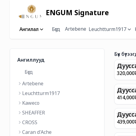
ENGUM Signature
Artebene
Ангилал
Бүгд
Leuchtturm1917
Бүх бүтээг
Ангиллууд
Дуусс
GIFTSET
Бүгд
9374 C
320,000
MATT 
Artebene
REGAL 
M FP A
Дуусс
GIFT SE
Leuchtturm1917
COFFEE
100 G9
414,000
ML
GOLD B
Kaweco
CHAMPA
SHEAFFER
BP WIT
Дуусс
WALLET 
LEATHE
439,000
CROSS
WITH Z
Caran d'Ache
IN CHA