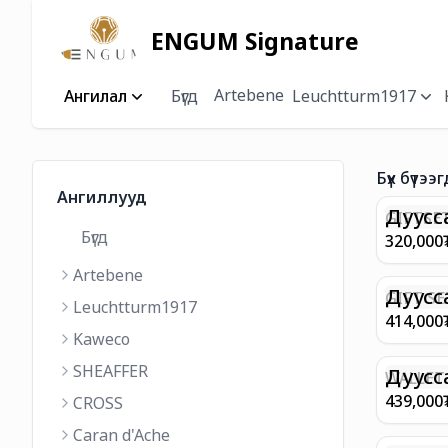
ENGUM Signature
Artebene
Ангилал
Бүгд
Leuchtturm1917
Бүх бүтээг
Ангиллууд
Дуусс
GIFTSET
Бүгд
9374 C
320,000
MATT 
Artebene
REGAL 
M FP A
Дуусс
GIFT SE
Leuchtturm1917
COFFEE
100 G9
414,000
ML
GOLD B
Kaweco
CHAMPA
SHEAFFER
BP WIT
Дуусс
WALLET 
LEATHE
439,000
CROSS
WITH Z
Caran d'Ache
IN CHA