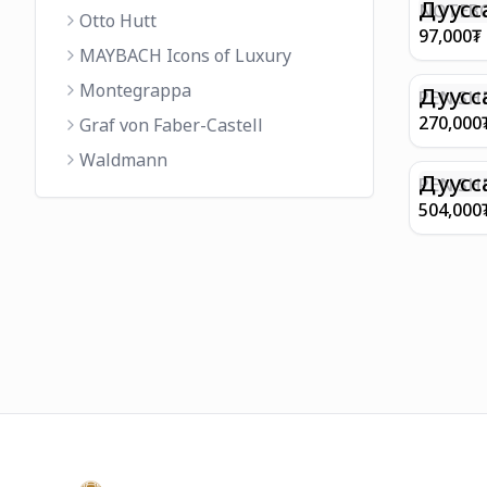
FINISH 
Дуусс
NOTEBO
Otto Hutt
MEDIUM
97,000
₮
90GSM 
MAYBACH Icons of Luxury
PAPER 
Montegrappa
EIFFEL 
Дуусс
PEN SHE
CHAMP
270,000
Graf von Faber-Castell
FINISH
Waldmann
WITH B
Дуусс
PEN SH
E9065 B
504,000
BARREL
WITH 1
PLATED