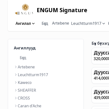
ENGUM Signature
Artebene
Ангилал
Бүгд
Leuchtturm1917
Бүх бүтээг
Ангиллууд
Дуусс
GIFTSET
Бүгд
9374 C
320,000
MATT 
Artebene
REGAL 
M FP A
Дуусс
GIFT SE
Leuchtturm1917
COFFEE
100 G9
414,000
ML
GOLD B
Kaweco
CHAMPA
SHEAFFER
BP WIT
Дуусс
WALLET 
LEATHE
439,000
CROSS
WITH Z
Caran d'Ache
IN CHA