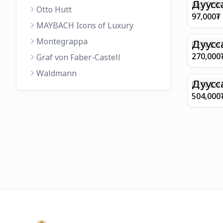
FINISH 
Дуусс
NOTEBO
Otto Hutt
MEDIUM
97,000
₮
90GSM 
MAYBACH Icons of Luxury
PAPER 
Montegrappa
EIFFEL 
Дуусс
PEN SHE
CHAMP
270,000
Graf von Faber-Castell
FINISH
Waldmann
WITH B
Дуусс
PEN SH
E9065 B
504,000
BARREL
WITH 1
PLATED