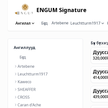
ENGUM Signature
Artebene
Ангилал
Бүгд
Leuchtturm1917
Бүх бүтээг
Ангиллууд
Дуусс
GIFTSET
Бүгд
9374 C
320,000
MATT 
Artebene
REGAL 
M FP A
Дуусс
GIFT SE
Leuchtturm1917
COFFEE
100 G9
414,000
ML
GOLD B
Kaweco
CHAMPA
SHEAFFER
BP WIT
Дуусс
WALLET 
LEATHE
439,000
CROSS
WITH Z
Caran d'Ache
IN CHA