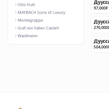
FINISH 
Дуусс
NOTEBO
Otto Hutt
MEDIUM
97,000
₮
90GSM 
MAYBACH Icons of Luxury
PAPER 
Montegrappa
EIFFEL 
Дуусс
PEN SHE
CHAMP
270,000
Graf von Faber-Castell
FINISH
Waldmann
WITH B
Дуусс
PEN SH
E9065 B
504,000
BARREL
WITH 1
PLATED