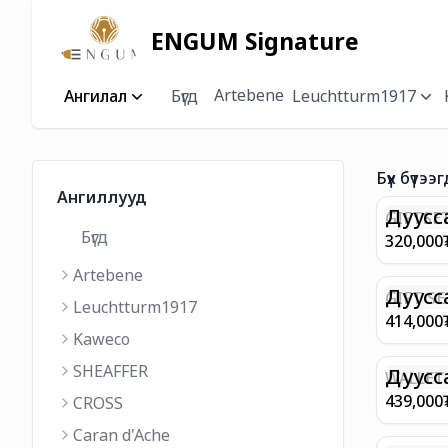
ENGUM Signature
Artebene
Ангилал
Бүгд
Leuchtturm1917
Бүх бүтээг
Ангиллууд
Дуусс
GIFTSET
Бүгд
9374 C
320,000
MATT 
Artebene
REGAL 
M FP A
Дуусс
GIFT SE
Leuchtturm1917
COFFEE
100 G9
414,000
ML
GOLD B
Kaweco
CHAMPA
SHEAFFER
BP WIT
Дуусс
WALLET 
LEATHE
439,000
CROSS
WITH Z
Caran d'Ache
IN CHA