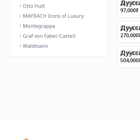
FINISH 
Дуусс
NOTEBO
Otto Hutt
MEDIUM
97,000
₮
90GSM 
MAYBACH Icons of Luxury
PAPER 
Montegrappa
EIFFEL 
Дуусс
PEN SHE
CHAMP
270,000
Graf von Faber-Castell
FINISH
Waldmann
WITH B
Дуусс
PEN SH
E9065 B
504,000
BARREL
WITH 1
PLATED