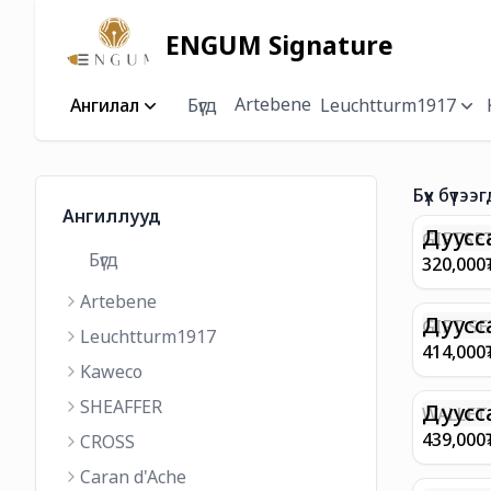
ENGUM Signature
Artebene
Ангилал
Бүгд
Leuchtturm1917
Бүх бүтээг
Ангиллууд
Дуусс
GIFTSET
Бүгд
9374 C
320,000
MATT 
Artebene
REGAL 
M FP A
Дуусс
GIFT SE
Leuchtturm1917
COFFEE
100 G9
414,000
ML
GOLD B
Kaweco
CHAMPA
SHEAFFER
BP WIT
Дуусс
WALLET 
LEATHE
439,000
CROSS
WITH Z
Caran d'Ache
IN CHA