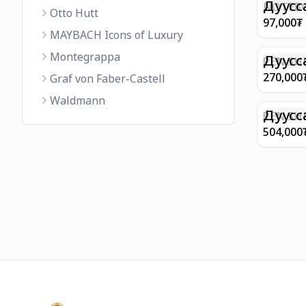
FINISH 
Дуусс
NOTEBO
Otto Hutt
MEDIUM
97,000
₮
90GSM 
MAYBACH Icons of Luxury
PAPER 
Montegrappa
EIFFEL 
Дуусс
PEN SHE
CHAMP
270,000
Graf von Faber-Castell
FINISH
Waldmann
WITH B
Дуусс
PEN SH
E9065 B
504,000
BARREL
WITH 1
PLATED