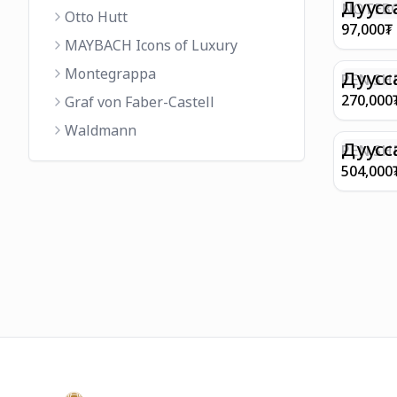
FINISH 
Дуусс
NOTEBO
Otto Hutt
MEDIUM
97,000
₮
90GSM 
MAYBACH Icons of Luxury
PAPER 
Montegrappa
EIFFEL 
Дуусс
PEN SHE
CHAMP
270,000
Graf von Faber-Castell
FINISH
Waldmann
WITH B
Дуусс
PEN SH
E9065 B
504,000
BARREL
WITH 1
PLATED