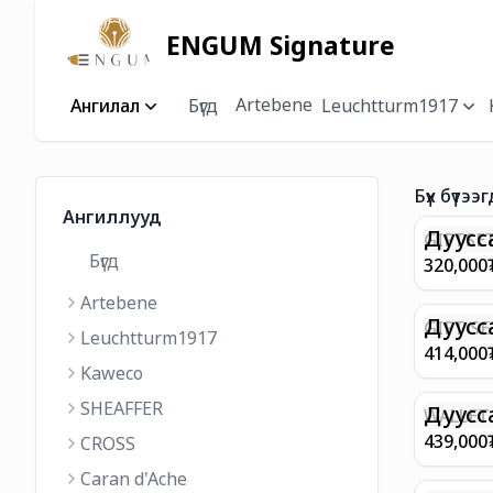
ENGUM Signature
Artebene
Ангилал
Бүгд
Leuchtturm1917
Бүх бүтээг
Ангиллууд
Дуусс
GIFTSET
Бүгд
9374 C
320,000
MATT 
Artebene
REGAL 
M FP A
Дуусс
GIFT SE
Leuchtturm1917
COFFEE
100 G9
414,000
ML
GOLD B
Kaweco
CHAMPA
SHEAFFER
BP WIT
Дуусс
WALLET 
LEATHE
439,000
CROSS
WITH Z
Caran d'Ache
IN CHA