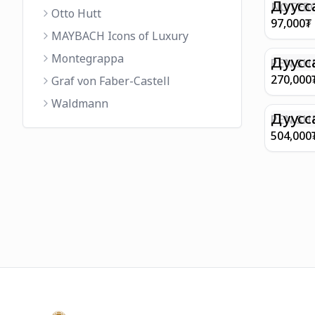
FINISH 
Дуусс
NOTEBO
Otto Hutt
MEDIUM
97,000
₮
90GSM 
MAYBACH Icons of Luxury
PAPER 
Montegrappa
EIFFEL 
Дуусс
PEN SHE
CHAMP
270,000
Graf von Faber-Castell
FINISH
Waldmann
WITH B
Дуусс
PEN SH
E9065 B
504,000
BARREL
WITH 1
PLATED