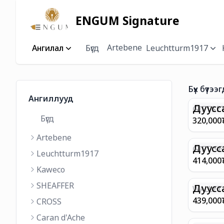
ENGUM Signature
Artebene
Ангилал
Бүгд
Leuchtturm1917
Бүх бүтээг
Ангиллууд
Дуусс
GIFTSET
Бүгд
9374 C
320,000
MATT 
Artebene
REGAL 
M FP A
Дуусс
GIFT SE
Leuchtturm1917
COFFEE
100 G9
414,000
ML
GOLD B
Kaweco
CHAMPA
SHEAFFER
BP WIT
Дуусс
WALLET 
LEATHE
439,000
CROSS
WITH Z
Caran d'Ache
IN CHA