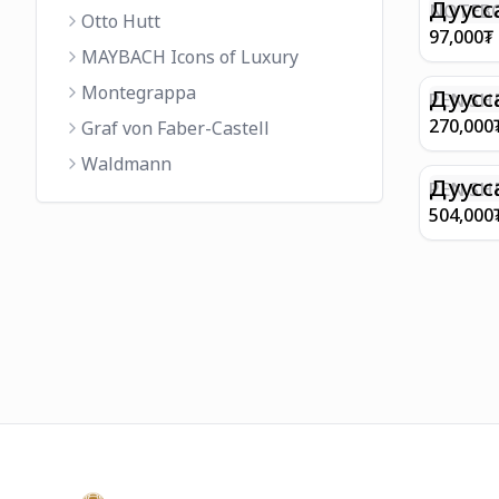
FINISH 
Дуусс
NOTEBO
Otto Hutt
MEDIUM
97,000
₮
90GSM 
MAYBACH Icons of Luxury
PAPER 
Montegrappa
EIFFEL 
Дуусс
PEN SHE
CHAMP
270,000
Graf von Faber-Castell
FINISH
Waldmann
WITH B
Дуусс
PEN SH
E9065 B
504,000
BARREL
WITH 1
PLATED