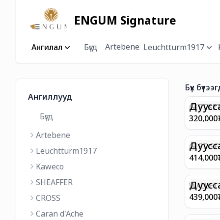
ENGUM Signature
Artebene
Ангилал
Бүгд
Leuchtturm1917
Бүх бүтээг
Ангиллууд
Дуусс
GIFTSET
Бүгд
9374 C
320,000
MATT 
Artebene
REGAL 
M FP A
Дуусс
GIFT SE
Leuchtturm1917
COFFEE
100 G9
414,000
ML
GOLD B
Kaweco
CHAMPA
SHEAFFER
BP WIT
Дуусс
WALLET 
LEATHE
439,000
CROSS
WITH Z
Caran d'Ache
IN CHA