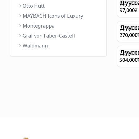
FINISH 
Дуусс
NOTEBO
Otto Hutt
MEDIUM
97,000
₮
90GSM 
MAYBACH Icons of Luxury
PAPER 
Montegrappa
EIFFEL 
Дуусс
PEN SHE
CHAMP
270,000
Graf von Faber-Castell
FINISH
Waldmann
WITH B
Дуусс
PEN SH
E9065 B
504,000
BARREL
WITH 1
PLATED