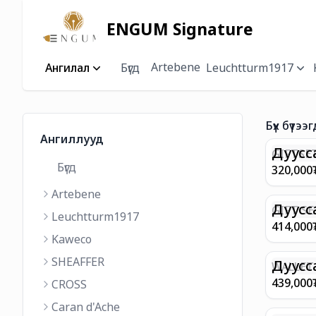
ENGUM Signature
Artebene
Ангилал
Бүгд
Leuchtturm1917
Бүх бүтээг
Ангиллууд
Дуусс
GIFTSET
Бүгд
9374 C
320,000
MATT 
Artebene
REGAL 
M FP A
Дуусс
GIFT SE
Leuchtturm1917
COFFEE
100 G9
414,000
ML
GOLD B
Kaweco
CHAMPA
SHEAFFER
BP WIT
Дуусс
WALLET 
LEATHE
439,000
CROSS
WITH Z
Caran d'Ache
IN CHA