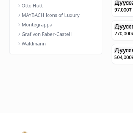
FINISH 
Дуусс
NOTEBO
Otto Hutt
MEDIUM
97,000
₮
90GSM 
MAYBACH Icons of Luxury
PAPER 
Montegrappa
EIFFEL 
Дуусс
PEN SHE
CHAMP
270,000
Graf von Faber-Castell
FINISH
Waldmann
WITH B
Дуусс
PEN SH
E9065 B
504,000
BARREL
WITH 1
PLATED