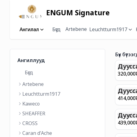
ENGUM Signature
Artebene
Ангилал
Бүгд
Leuchtturm1917
Бүх бүтээг
Ангиллууд
Дуусс
GIFTSET
Бүгд
9374 C
320,000
MATT 
Artebene
REGAL 
M FP A
Дуусс
GIFT SE
Leuchtturm1917
COFFEE
100 G9
414,000
ML
GOLD B
Kaweco
CHAMPA
SHEAFFER
BP WIT
Дуусс
WALLET 
LEATHE
439,000
CROSS
WITH Z
Caran d'Ache
IN CHA