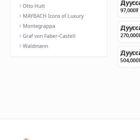
FINISH 
Дуусс
NOTEBO
Otto Hutt
MEDIUM
97,000
₮
90GSM 
MAYBACH Icons of Luxury
PAPER 
Montegrappa
EIFFEL 
Дуусс
PEN SHE
CHAMP
270,000
Graf von Faber-Castell
FINISH
Waldmann
WITH B
Дуусс
PEN SH
E9065 B
504,000
BARREL
WITH 1
PLATED