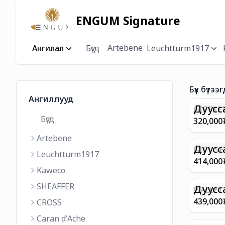
ENGUM Signature
Artebene
Ангилал
Бүгд
Leuchtturm1917
Бүх бүтээг
Ангиллууд
Дуусс
GIFTSET
Бүгд
9374 C
320,000
MATT 
Artebene
REGAL 
M FP A
Дуусс
GIFT SE
Leuchtturm1917
COFFEE
100 G9
414,000
ML
GOLD B
Kaweco
CHAMPA
SHEAFFER
BP WIT
Дуусс
WALLET 
LEATHE
439,000
CROSS
WITH Z
Caran d'Ache
IN CHA