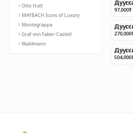
FINISH 
Дуусс
NOTEBO
Otto Hutt
MEDIUM
97,000
₮
90GSM 
MAYBACH Icons of Luxury
PAPER 
Montegrappa
EIFFEL 
Дуусс
PEN SHE
CHAMP
270,000
Graf von Faber-Castell
FINISH
Waldmann
WITH B
Дуусс
PEN SH
E9065 B
504,000
BARREL
WITH 1
PLATED