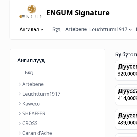
ENGUM Signature
Artebene
Ангилал
Бүгд
Leuchtturm1917
Бүх бүтээг
Ангиллууд
Дуусс
GIFTSET
Бүгд
9374 C
320,000
MATT 
Artebene
REGAL 
M FP A
Дуусс
GIFT SE
Leuchtturm1917
COFFEE
100 G9
414,000
ML
GOLD B
Kaweco
CHAMPA
SHEAFFER
BP WIT
Дуусс
WALLET 
LEATHE
439,000
CROSS
WITH Z
Caran d'Ache
IN CHA