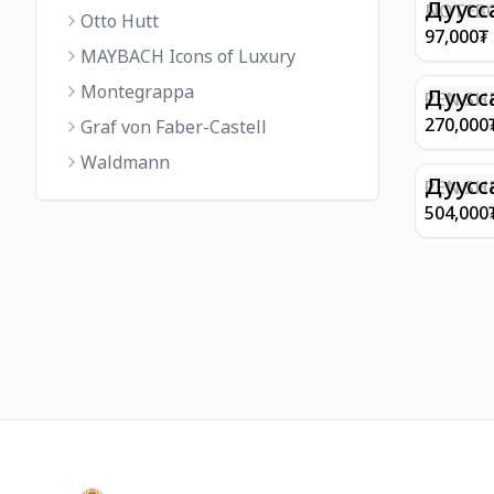
FINISH 
Дуусс
NOTEBO
Otto Hutt
MEDIUM
97,000
₮
90GSM 
MAYBACH Icons of Luxury
PAPER 
Montegrappa
EIFFEL 
Дуусс
PEN SHE
CHAMP
270,000
Graf von Faber-Castell
FINISH
Waldmann
WITH B
Дуусс
PEN SH
E9065 B
504,000
BARREL
WITH 1
PLATED