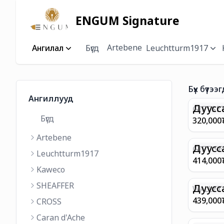
ENGUM Signature
Artebene
Ангилал
Бүгд
Leuchtturm1917
Бүх бүтээг
Ангиллууд
Дуусс
GIFTSET
Бүгд
9374 C
320,000
MATT 
Artebene
REGAL 
M FP A
Дуусс
GIFT SE
Leuchtturm1917
COFFEE
100 G9
414,000
ML
GOLD B
Kaweco
CHAMPA
SHEAFFER
BP WIT
Дуусс
WALLET 
LEATHE
439,000
CROSS
WITH Z
Caran d'Ache
IN CHA