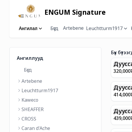
ENGUM Signature
Artebene
Ангилал
Бүгд
Leuchtturm1917
Бүх бүтээг
Ангиллууд
Дуусс
GIFTSET
Бүгд
9374 C
320,000
MATT 
Artebene
REGAL 
M FP A
Дуусс
GIFT SE
Leuchtturm1917
COFFEE
100 G9
414,000
ML
GOLD B
Kaweco
CHAMPA
SHEAFFER
BP WIT
Дуусс
WALLET 
LEATHE
439,000
CROSS
WITH Z
Caran d'Ache
IN CHA