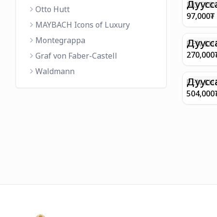
FINISH 
Дуусс
NOTEBO
Otto Hutt
MEDIUM
97,000
₮
90GSM 
MAYBACH Icons of Luxury
PAPER 
Montegrappa
EIFFEL 
Дуусс
PEN SHE
CHAMP
270,000
Graf von Faber-Castell
FINISH
Waldmann
WITH B
Дуусс
PEN SH
E9065 B
504,000
BARREL
WITH 1
PLATED