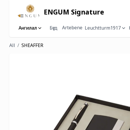
ENGUM Signature
Artebene
Ангилал
Бүгд
Leuchtturm1917
All
SHEAFFER