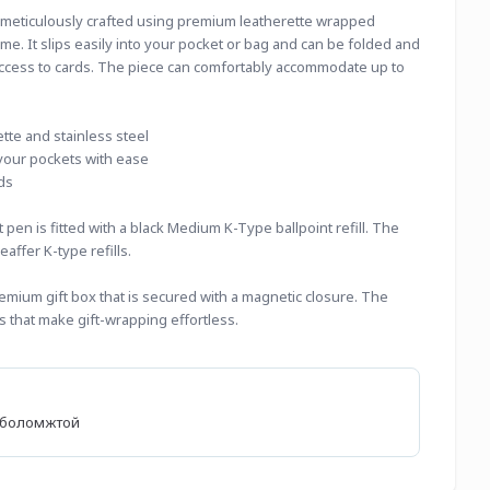
 meticulously crafted using premium leatherette wrapped 
me. It slips easily into your pocket or bag and can be folded and 
ccess to cards. The piece can comfortably accommodate up to 
te and stainless steel
to your pockets with ease
ds
pen is fitted with a black Medium K-Type ballpoint refill. The 
eaffer K-type refills.
emium gift box that is secured with a magnetic closure. The 
 that make gift-wrapping effortless.
өх боломжтой