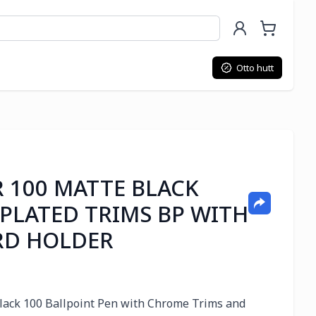
Otto hutt
R 100 MATTE BLACK
 PLATED TRIMS BP WITH
RD HOLDER
 Black 100 Ballpoint Pen with Chrome Trims and 