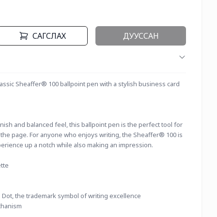
САГСЛАХ
ДУУССАН
lassic Sheaffer® 100 ballpoint pen with a stylish business card 
ish and balanced feel, this ballpoint pen is the perfect tool for 
o the page. For anyone who enjoys writing, the Sheaffer® 100 is 
perience up a notch while also making an impression.
tte
 Dot, the trademark symbol of writing excellence
chanism