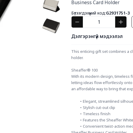
Business Card Holder
Бүтээгдэхүүний код:
G2931751-3
Дэлгэрэнгүй мэдээлэл
This enticing gift set combines a c
holder.
Sheaffer® 100
With its modern design, timeless fin
letting ideas flow effortlessly ont
an affordable way to bring that ex
Elegant, streamlined silhoue
Stylish cut-out clip
Timeless finish
Features the Sheaffer White
Convenient twist-action me
Sheaffer Business Card Holder