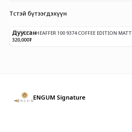
Төстэй бүтээгдэхүүн
Дууссан
GIFTSET SHEAFFER 100 9374 COFFEE EDITION MAT
320,000
₮
ENGUM Signature