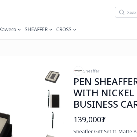
Kaweco
SHEAFFER
CROSS
Sheaffer
PEN SHEAFFE
WITH NICKEL
BUSINESS CA
139,000₮
Богино тайлбар
Sheaffer Gift Set ft. Matte