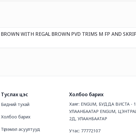
T BROWN WITH REGAL BROWN PVD TRIMS M FP AND SKRI
Туслах цэс
Холбоо барих
Хаяг: ENGUM, БУДДА ВИСТА - 
Бидний тухай
УЛААНБААТАР ENGUM, ЦЭНТРАЛ
Холбоо барих
2Д, УЛААНБААТАР
Түгээмэл асуултууд
Утас: 77772107