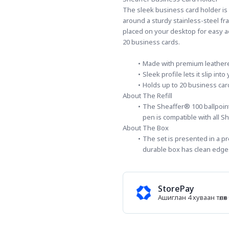
The sleek business card holder is
around a sturdy stainless-steel fra
placed on your desktop for easy a
20 business cards.
Made with premium leatheret
Sleek profile lets it slip in
Holds up to 20 business car
About The Refill
The Sheaffer® 100 ballpoint 
pen is compatible with all Sh
About The Box
The set is presented in a pr
durable box has clean edges
StorePay
Ашиглан 4 хуваан төл