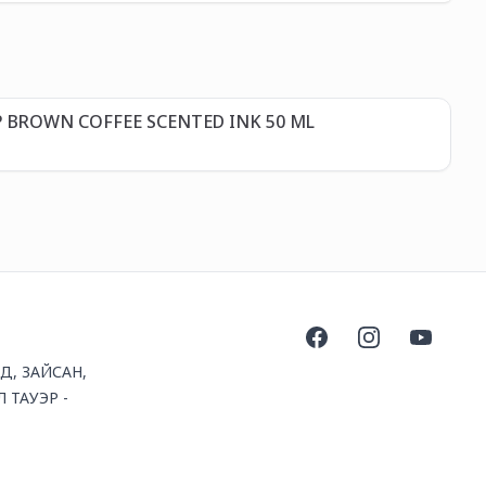
Д
P BROWN COFFEE SCENTED INK 50 ML
GI
32
Facebook
Instagram
YouTube
1Д, ЗАЙСАН,
 ТАУЭР -