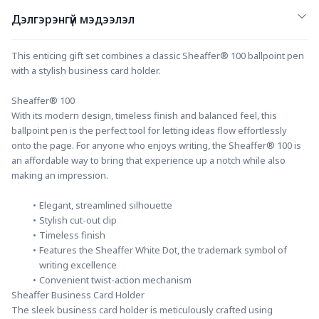
Дэлгэрэнгүй мэдээлэл
This enticing gift set combines a classic Sheaffer® 100 ballpoint pen 
with a stylish business card holder.
Sheaffer® 100
With its modern design, timeless finish and balanced feel, this 
ballpoint pen is the perfect tool for letting ideas flow effortlessly 
onto the page. For anyone who enjoys writing, the Sheaffer® 100 is 
an affordable way to bring that experience up a notch while also 
making an impression.
Elegant, streamlined silhouette
Stylish cut-out clip
Timeless finish
Features the Sheaffer White Dot, the trademark symbol of 
writing excellence
Convenient twist-action mechanism
Sheaffer Business Card Holder
The sleek business card holder is meticulously crafted using 