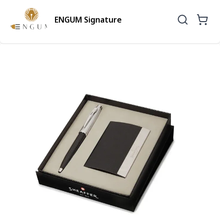
ENGUM Signature