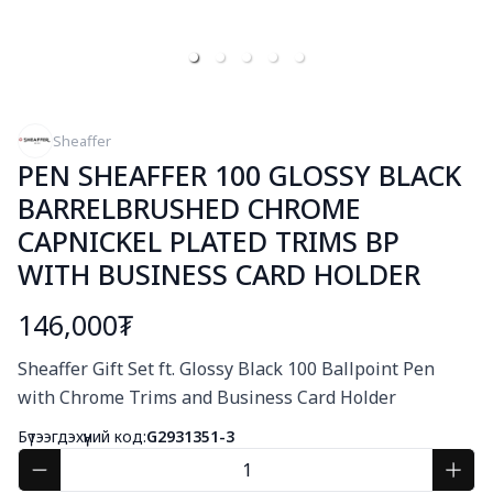
Sheaffer
PEN SHEAFFER 100 GLOSSY BLACK
BARRELBRUSHED CHROME
CAPNICKEL PLATED TRIMS BP
WITH BUSINESS CARD HOLDER
146,000₮
Богино тайлбар
Sheaffer Gift Set ft. Glossy Black 100 Ballpoint Pen 
with Chrome Trims and Business Card Holder
Бүтээгдэхүүний код:
G2931351-3