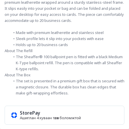
premium leatherette wrapped around a sturdy stainless-steel frame. 
It slips easily into your pocket or bag and can be folded and placed 
on your desktop for easy access to cards. The piece can comfortably 
accommodate up to 20 business cards.
Made with premium leatherette and stainless steel
Sleek profile lets it slip into your pockets with ease
Holds up to 20 business cards
About The Refill
The Sheaffer® 100 ballpoint pen is fitted with a black Medium 
K-Type ballpoint refill. The pen is compatible with all Sheaffer 
K-type refills.
About The Box
The set is presented in a premium gift box that is secured with 
a magnetic closure. The durable box has clean edges that 
make gift-wrapping effortless.
StorePay
Ашиглан 4 хуваан төлөх боломжтой