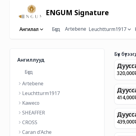
ENGUM Signature
Artebene
Ангилал
Бүгд
Leuchtturm1917
Бүх бүтээг
Ангиллууд
Дуусс
GIFTSET
Бүгд
9374 C
320,000
MATT 
Artebene
REGAL 
M FP A
Дуусс
GIFT SE
Leuchtturm1917
COFFEE
100 G9
414,000
ML
GOLD B
Kaweco
CHAMPA
SHEAFFER
BP WIT
Дуусс
WALLET 
LEATHE
439,000
CROSS
WITH Z
Caran d'Ache
IN CHA