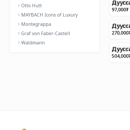
FINISH 
Дуусс
NOTEBO
Otto Hutt
MEDIUM
97,000
₮
90GSM 
MAYBACH Icons of Luxury
PAPER 
Montegrappa
EIFFEL 
Дуусс
PEN SHE
CHAMP
270,000
Graf von Faber-Castell
FINISH
Waldmann
WITH B
Дуусс
PEN SH
E9065 B
504,000
BARREL
WITH 1
PLATED